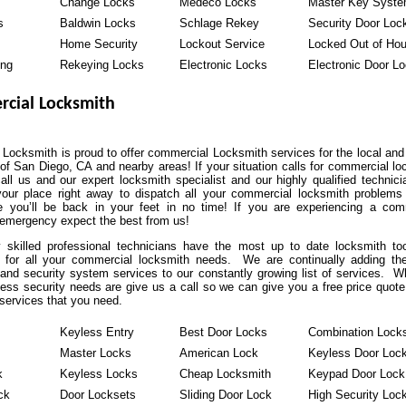
Change Locks
Medeco Locks
Master Key Syst
s
Baldwin Locks
Schlage Rekey
Security Door Loc
Home Security
Lockout Service
Locked Out of Ho
ing
Rekeying Locks
Electronic Locks
Electronic Door L
cial Locksmith
Locksmith is proud to offer commercial Locksmith services for the local and 
of San Diego, CA and nearby areas! If your situation calls for commercial lo
all us and our expert locksmith specialist and our highly qualified technici
our place right away to dispatch all your commercial locksmith problems
 you’ll be back in your feet in no time! If you are experiencing a com
 emergency expect the best from us!
y skilled professional technicians have the most up to date locksmith to
 for all your commercial locksmith needs. We are continually adding the
and security system services to our constantly growing list of services. W
ess security needs are give us a call so we can give you a free price quote
services that you need.
Keyless Entry
Best Door Locks
Combination Lock
Master Locks
American Lock
Keyless Door Loc
k
Keyless Locks
Cheap Locksmith
Keypad Door Lock
ck
Door Locksets
Sliding Door Lock
High Security Loc