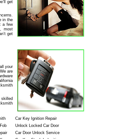
’ll get
ncerns.
 in the
t a few
s, most
n’t get
all your
 We are
hardware
ifornia
ocksmith
skilled
cksmith
ith
Car Key Ignition Repair
 Fob
Unlock Locked Car Door
pair
Car Door Unlock Service