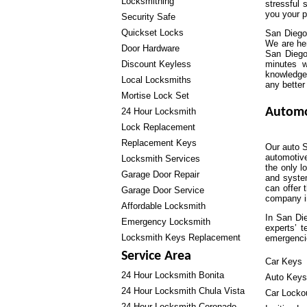
Locksmithing
stressful 
you your 
Security Safe
Quickset Locks
San Diego
We are he
Door Hardware
San Diego
Discount Keyless
minutes w
knowledgea
Local Locksmiths
any better
Mortise Lock Set
Automo
24 Hour Locksmith
Lock Replacement
Replacement Keys
Our auto S
automotiv
Locksmith Services
the only l
Garage Door Repair
and system
can offer 
Garage Door Service
company in
Affordable Locksmith
In San Die
Emergency Locksmith
experts’ 
Locksmith Keys Replacement
emergenci
Service Area
Car Keys
24 Hour Locksmith Bonita
Auto Keys
24 Hour Locksmith Chula Vista
Car Locko
24 Hour Locksmith Coronado