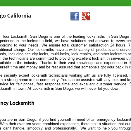
go California
 Hour Locksmith San Diego is one of the leading locksmiths in San Diego 
perience in the locksmith field, we have solutions and answers to every pr
cording to your needs. We ensure total customer satisfaction 24 hours, 7
ditional charge. Our locksmiths have a wide variety of products and service
eds, including security locks, multi-locks, lock repairs, and other locksmith s
l the technicians are committed to providing excellent lock smith services u
ailable in the industry. Thanks to their vast knowledge and experience in th
urself time and money and be rest assured that someone's got your back in c
e security expert locksmith technicians working with us are fully licensed, 
th a strong name in the community. You can be assisted with any lock and ke
rvice for fair prices, fast response time and excellent customer service.
cksmith in town. At Locksmith in San Diego, we will never let you down.
ncy Locksmith
ou are in San Diego, if you find yourself in need of an emergency locksmit
 With their over ten years combined experience, there isn’t a situation that our
ns can’t handle, smoothly and professionally. We want to help you throug