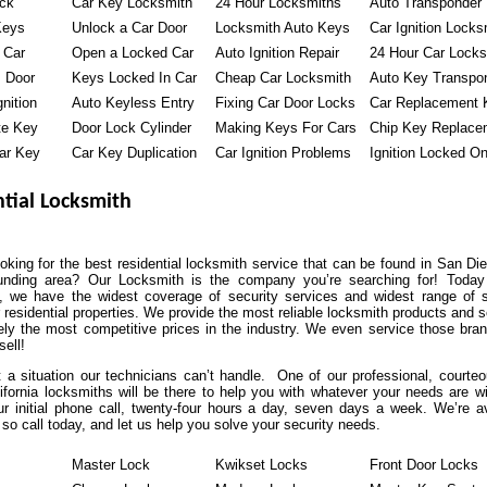
ock
Car Key Locksmith
24 Hour Locksmiths
Auto Transponder
Keys
Unlock a Car Door
Locksmith Auto Keys
Car Ignition Locks
 Car
Open a Locked Car
Auto Ignition Repair
24 Hour Car Locks
 Door
Keys Locked In Car
Cheap Car Locksmith
Auto Key Transpo
nition
Auto Keyless Entry
Fixing Car Door Locks
Car Replacement 
te Key
Door Lock Cylinder
Making Keys For Cars
Chip Key Replace
ar Key
Car Key Duplication
Car Ignition Problems
Ignition Locked O
tial Locksmith
oking for the best residential locksmith service that can be found in San Di
unding area? Our Locksmith is the company you’re searching for! Today
, we have the widest coverage of security services and widest range of s
r residential properties. We provide the most reliable locksmith products and 
ely the most competitive prices in the industry. We even service those bran
sell!
t a situation our technicians can’t handle. One of our professional, courte
ifornia locksmiths will be there to help you with whatever your needs are wi
r initial phone call, twenty-four hours a day, seven days a week. We’re av
so call today, and let us help you solve your security needs.
Master Lock
Kwikset Locks
Front Door Locks