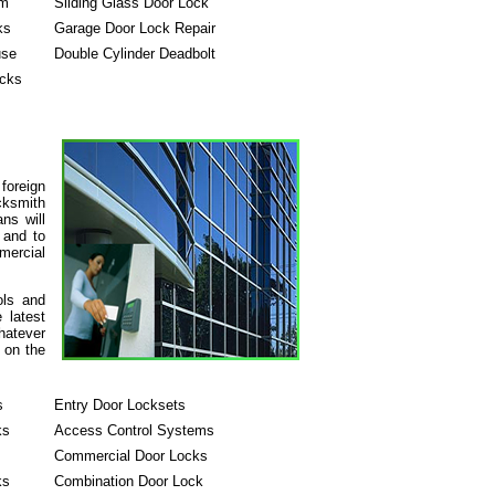
em
Sliding Glass Door Lock
ks
Garage Door Lock Repair
use
Double Cylinder Deadbolt
ocks
foreign
cksmith
ans will
 and to
mercial
ols and
 latest
hatever
 on the
s
Entry Door Locksets
ks
Access Control Systems
Commercial Door Locks
ks
Combination Door Lock