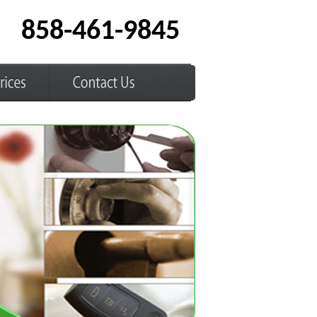
858-461-9845