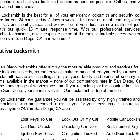
situations and get you back on the road as soon as possible. Call us, and we
peace of mind back.
 Locksmith is the best for all of your emergency locksmith and security co
re for you 24 hours a day 7 days a week. Just give us a call from anywhere
, CA and nearby areas and we will be at your location in a matter of jus
ith our quick 15 minute response time. With our professional service
ble technicians, quick response period at the most affordable prices, you ca
 deals in San Diego, CA than with ours!
tive Locksmith
an Diego locksmiths offer simply the most reliable products and services for 
e locksmith needs, no matter what make or model of car you call your own.
ocksmith capable of handling all major types, kinds, and brands of security 
s available in the market – none of our competitors here in San Diego, Cal
the same range of services we can. If you’re looking for the absolute best l
 San Diego, your search is over – Our Locksmith is top of the line.
go Locksmith, we guarantee you will be assisted by only highly trained and 
technicians who are prepared to assist you for your reassurance in auto lo
es anytime 24/7 in San Diego, CA area.
Lost Keys To Car
Lock Out Of My Car
Mobile Car Locksm
Car Door Unlock
Unlocking Car Door
Replacement Key
ut
Ignition Key Stuck
Car Ignition Locked
Auto Door Lock Re