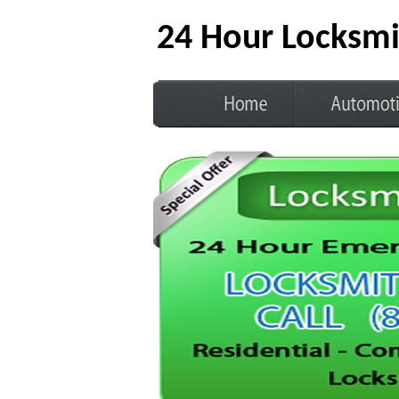
24 Hour Locksmi