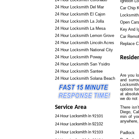
Ignition L
24 Hour Locksmith Del Mar
Car Chip 
24 Hour Locksmith El Cajon
Locksmith
24 Hour Locksmith La Jolla
Open Cars
24 Hour Locksmith La Mesa
Key And Ig
24 Hour Locksmith Lemon Grove
Car Remo
24 Hour Locksmith Lincoln Acres
Replace C
24 Hour Locksmith National City
24 Hour Locksmith Poway
Residen
24 Hour Locksmith San Ysidro
24 Hour Locksmith Santee
Are you lo
24 Hour Locksmith Solana Beach
and surro
Locksmith
options fo
at absolut
we do not 
Service Area
There isn’
Diego, Cal
24 Hour Locksmith in 92101
min of you
anywhere, 
92102
24 Hour Locksmith in
24 Hour Locksmith in 92103
Padlock