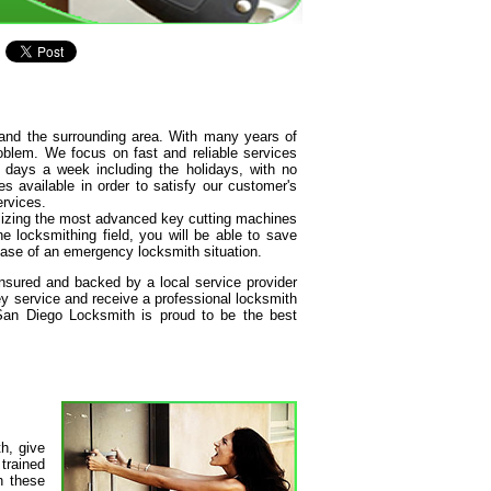
and the surrounding area. With many years of
oblem. We focus on fast and reliable services
 days a week including the holidays, with no
s available in order to satisfy our customer's
ervices.
tilizing the most advanced key cutting machines
e locksmithing field, you will be able to save
ase of an emergency locksmith situation.
insured and backed by a local service provider
y service and receive a professional locksmith
 San Diego Locksmith is proud to be the best
h, give
 trained
h these