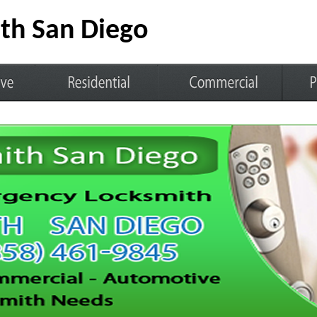
th San Diego