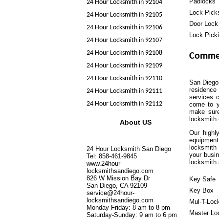
Padlocks
24 Hour Locksmith in 92104
Lock Pick
24 Hour Locksmith in 92105
Door Lock
24 Hour Locksmith in 92106
Lock Pick
24 Hour Locksmith in 92107
24 Hour Locksmith in 92108
Commer
24 Hour Locksmith in 92109
24 Hour Locksmith in 92110
San Diego 
residence 
24 Hour Locksmith in 92111
services c
24 Hour Locksmith in 92112
come to y
make sure
locksmith
About US
Our highl
equipment
locksmith 
24 Hour Locksmith San Diego
your busin
Tel: 858-461-9845
locksmith 
www.24hour-
locksmithsandiego.com
826 W Mission Bay Dr
Key Safe
San Diego, CA 92109
Key Box
service@24hour-
locksmithsandiego.com
Mul-T-Loc
Monday-Friday: 8 am to 8 pm
Master Lo
Saturday-Sunday: 9 am to 6 pm