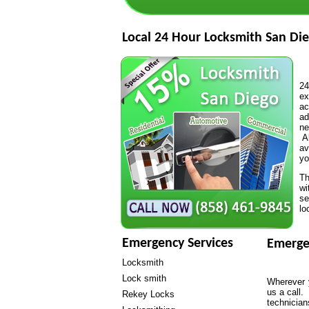
Local 24 Hour Locksmith San Die
24
ex
ac
ad
ne
Al
av
yo
Th
wi
se
lo
Emergency Services
Emerge
Locksmith
Lock smith
Wherever y
us a call.
Rekey Locks
technicia