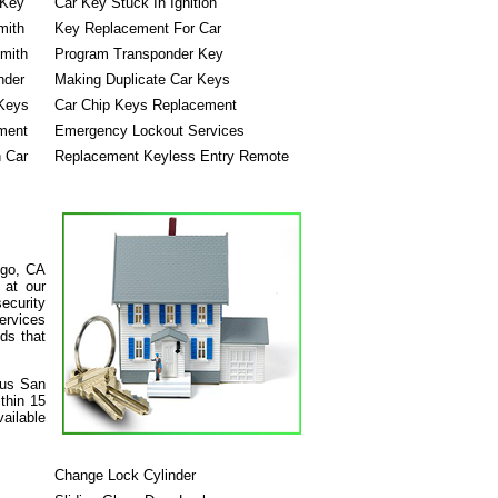
 Key
Car Key Stuck In Ignition
mith
Key Replacement For Car
mith
Program Transponder Key
nder
Making Duplicate Car Keys
Keys
Car Chip Keys Replacement
ment
Emergency Lockout Services
n Car
Replacement Keyless Entry Remote
ego, CA
 at our
ecurity
services
ds that
ous San
thin 15
ailable
Change Lock Cylinder